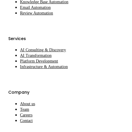
Knowledge Base Automation
Email Automation
Review Automation
Services
AI Consulting & Discovery
AI Transformation
Platform Development
Infrastructure & Automation
Company
About us
Team
Careers
Contact