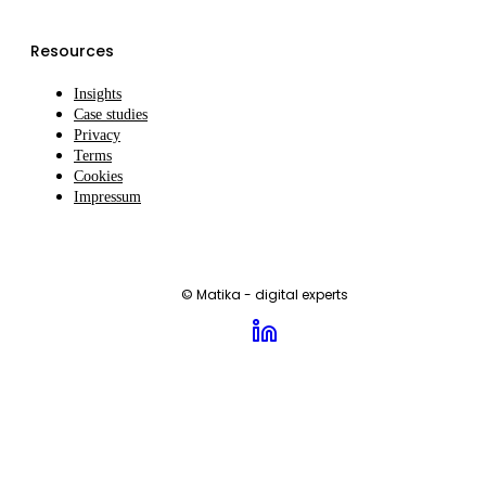
Resources
Insights
Case studies
Privacy
Terms
Cookies
Impressum
© Matika - digital experts