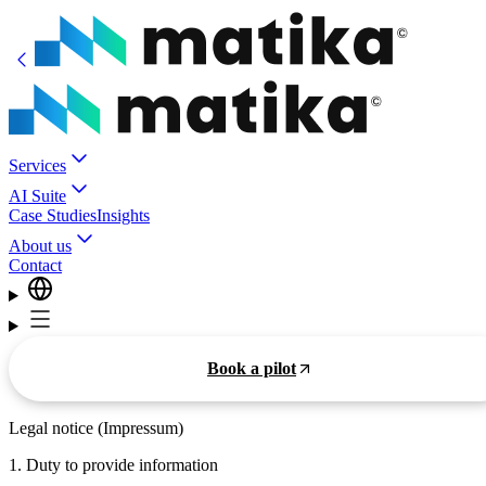
Services
AI Suite
Case Studies
Insights
About us
Contact
Book a pilot
Legal notice (Impressum)
1. Duty to provide information