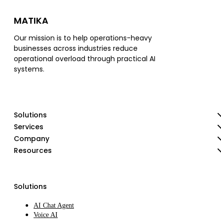
MATIKA
Our mission is to help operations-heavy
businesses across industries reduce
operational overload through practical AI
systems.
Solutions
Services
Company
Resources
Solutions
AI Chat Agent
Voice AI