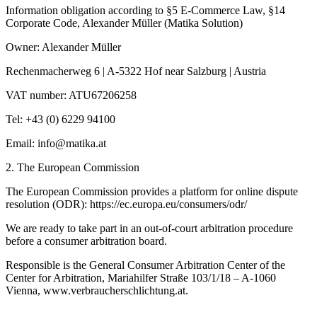
Information obligation according to §5 E-Commerce Law, §14
Corporate Code, Alexander Müller (Matika Solution)
Owner: Alexander Müller
Rechenmacherweg 6 | A-5322 Hof near Salzburg | Austria
VAT number: ATU67206258
Tel: +43 (0) 6229 94100
Email:
info@matika.at
2. The European Commission
The European Commission provides a platform for online dispute
resolution (ODR): https://ec.europa.eu/consumers/odr/
We are ready to take part in an out-of-court arbitration procedure
before a consumer arbitration board.
Responsible is the General Consumer Arbitration Center of the
Center for Arbitration, Mariahilfer Straße 103/1/18 – A-1060
Vienna, www.verbraucherschlichtung.at.