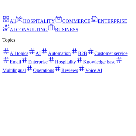
All
HOSPITALITY
COMMERCE
ENTERPRISE
AI CONSULTING
BUSINESS
Topics
All topics
AI
Automation
B2B
Customer service
Email
Enterprise
Hospitality
Knowledge base
Multilingual
Operations
Reviews
Voice AI
April 2026
AI Consulting
Agentic AI for Customer Service |
Benefits, Use Cases & Future
Learn how agentic AI transforms customer service with autonomous
decision-making, faster resolutions, and scalable support workflows.