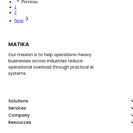
Previous
1
2
Next
MATIKA
Our mission is to help operations-heavy
businesses across industries reduce
operational overload through practical AI
systems.
Solutions
Services
Company
Resources