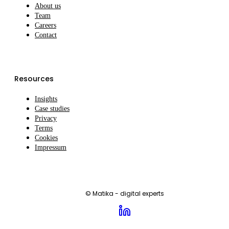
About us
Team
Careers
Contact
Resources
Insights
Case studies
Privacy
Terms
Cookies
Impressum
© Matika - digital experts