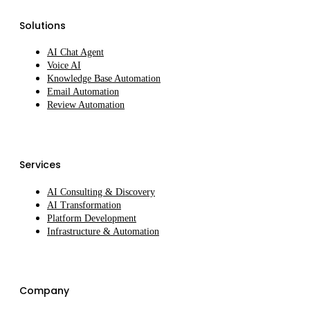
Solutions
AI Chat Agent
Voice AI
Knowledge Base Automation
Email Automation
Review Automation
Services
AI Consulting & Discovery
AI Transformation
Platform Development
Infrastructure & Automation
Company