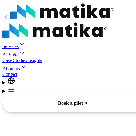
Services
AI Suite
Case Studies
Insights
About us
Contact
Book a pilot
Smarter Business,
Practical
AI