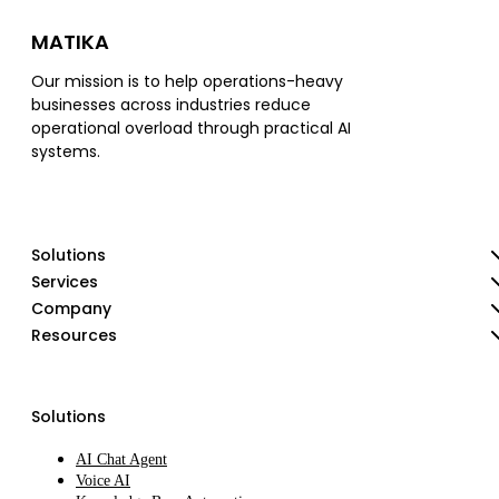
MATIKA
Our mission is to help operations-heavy
businesses across industries reduce
operational overload through practical AI
systems.
Solutions
Services
Company
Resources
Solutions
AI Chat Agent
Voice AI