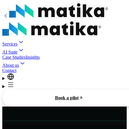
Services
AI Suite
Case Studies
Insights
About us
Contact
Book a pilot