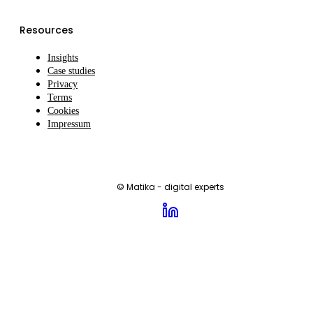
Resources
Insights
Case studies
Privacy
Terms
Cookies
Impressum
© Matika - digital experts