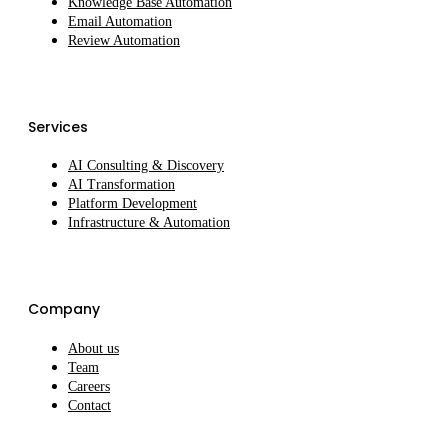
Knowledge Base Automation
Email Automation
Review Automation
Services
AI Consulting & Discovery
AI Transformation
Platform Development
Infrastructure & Automation
Company
About us
Team
Careers
Contact